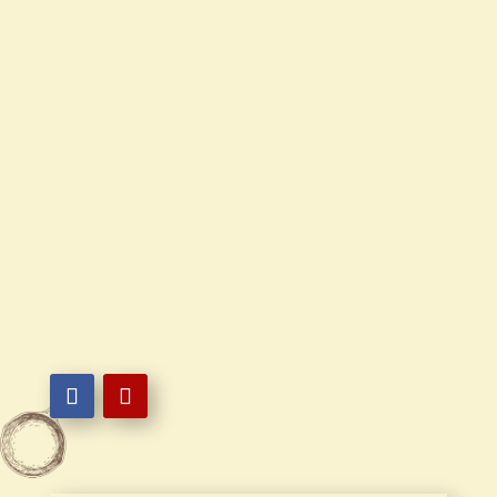
Contact Us
Mon - Sun
10:30 AM - 9:30 PM

302-836-2498

22 Fox Hunt Dr. Bear, DE 19701